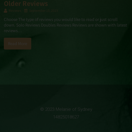
Older Reviews
Reviews
September 13, 2023
Choose The type of reviews you would like to read or just scroll
down. Solo Reviews Doubles Reviews Reviews are shown with latest
reviews…
Read More
© 2023 Melanie of Sydney
14825018627