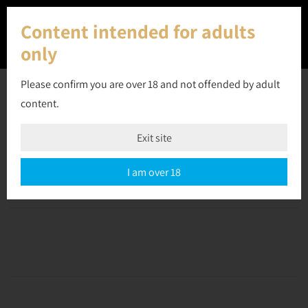
Content intended for adults
only
Please confirm you are over 18 and not offended by adult
content.
16 April 2023
Exit site
Off
September 10, 2023
admin
I am over 18