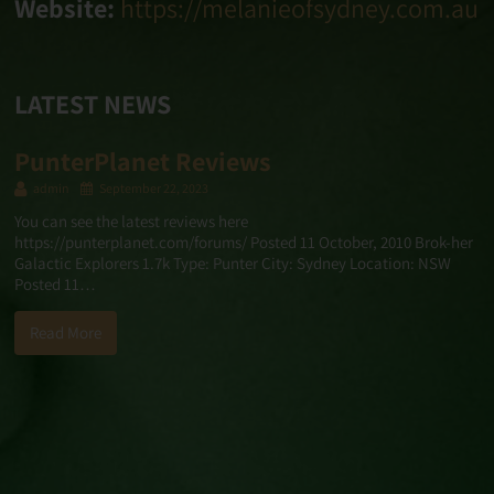
Website:
https://melanieofsydney.com.au
LATEST NEWS
PunterPlanet Reviews
admin
September 22, 2023
You can see the latest reviews here
https://punterplanet.com/forums/ Posted 11 October, 2010 Brok-her
Galactic Explorers 1.7k Type: Punter City: Sydney Location: NSW
Posted 11…
Read More