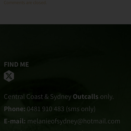
Comments are closed.
FIND ME
Central Coast & Sydney
Outcalls
only.
Phone:
0481 910 483 (sms only)
E-mail:
melanieofsydney@hotmail.com