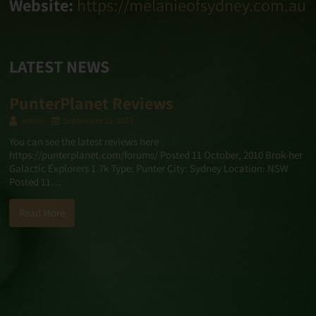
Website:
https://melanieofsydney.com.au
LATEST NEWS
PunterPlanet Reviews
admin
September 22, 2023
You can see the latest reviews here
https://punterplanet.com/forums/ Posted 11 October, 2010 Brok-her
Galactic Explorers 1.7k Type: Punter City: Sydney Location: NSW
Posted 11…
Read More