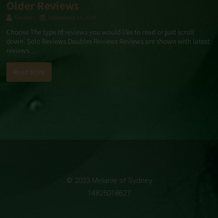
Older Reviews
Reviews
September 13, 2023
Choose The type of reviews you would like to read or just scroll
down. Solo Reviews Doubles Reviews Reviews are shown with latest
reviews…
Read More
© 2023 Melanie of Sydney
14825018627