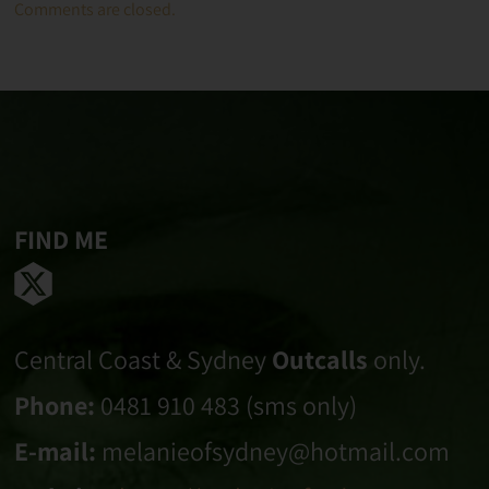
Comments are closed.
FIND ME
Central Coast & Sydney
Outcalls
only.
Phone:
0481 910 483 (sms only)
E-mail:
melanieofsydney@hotmail.com