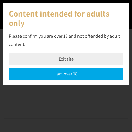
Content intended for adults
only
Please confirm you are over 18 and not offended by adult
content.
22 July 2023
Exit site
Off
September 10, 2023
admin
I am over 18