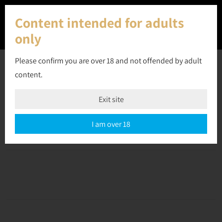
Content intended for adults
only
Please confirm you are over 18 and not offended by adult
content.
30 May 2023
Exit site
Off
September 10, 2023
admin
I am over 18