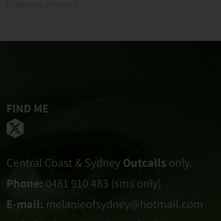
Comments are closed.
FIND ME
Central Coast & Sydney
Outcalls
only.
Phone:
0481 910 483 (sms only)
E-mail:
melanieofsydney@hotmail.com