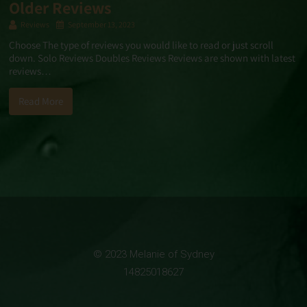
Older Reviews
Reviews
September 13, 2023
Choose The type of reviews you would like to read or just scroll
down. Solo Reviews Doubles Reviews Reviews are shown with latest
reviews…
Read More
© 2023 Melanie of Sydney
14825018627