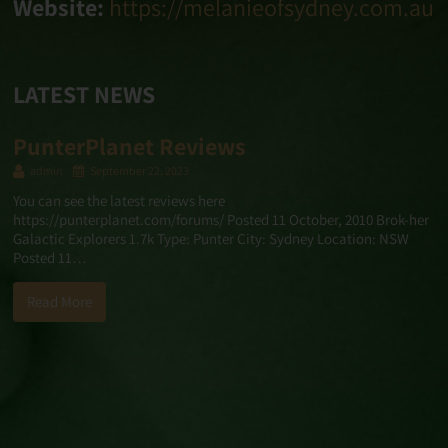
Website:
https://melanieofsydney.com.au
LATEST NEWS
PunterPlanet Reviews
admin
September 22, 2023
You can see the latest reviews here
https://punterplanet.com/forums/ Posted 11 October, 2010 Brok-her
Galactic Explorers 1.7k Type: Punter City: Sydney Location: NSW
Posted 11…
Read More