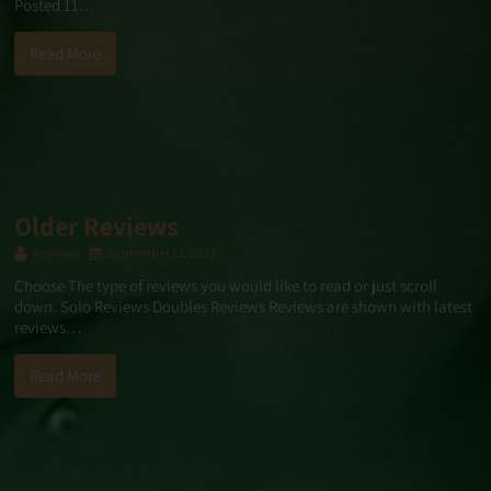
Posted 11…
Read More
Older Reviews
Reviews
September 13, 2023
Choose The type of reviews you would like to read or just scroll
down. Solo Reviews Doubles Reviews Reviews are shown with latest
reviews…
Read More