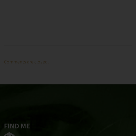
Comments are closed.
FIND ME