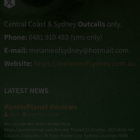
Central Coast & Sydney
Outcalls
only.
Phone:
0481 910 483 (sms only)
E-mail:
melanieofsydney@hotmail.com
Website:
https://melanieofsydney.com.au
LATEST NEWS
PunterPlanet Reviews
admin
September 22, 2023
You can see the latest reviews here
https://punterplanet.com/forums/ Posted 11 October, 2010 Brok-her
Galactic Explorers 1.7k Type: Punter City: Sydney Location: NSW